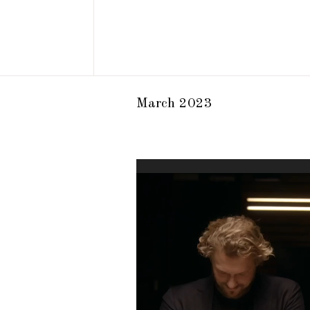
March 2023
Video
Player