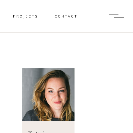
PROJECTS
CONTACT