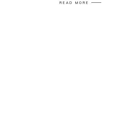
READ MORE