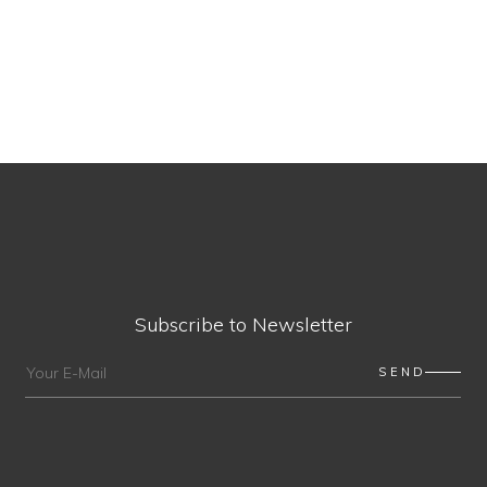
Subscribe to Newsletter