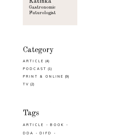
Katinka
Gastronomic
Futurologist
Category
ARTICLE
(4)
PODCAST
(1)
PRINT & ONLINE
(9)
TV
(2)
Tags
ARTICLE
BOOK
DDA
DIFD