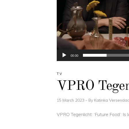
00:00
TV
VPRO Tegenl
15 March 2023
By
Katinka Versendaa
VPRO Tegenlicht: ‘Future Food’: I