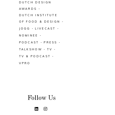
DUTCH DESIGN
AWARDS
DUTCH INSTITUTE
OF FOOD & DESIGN
JOGG
LIVECAST
NOMINEE
PODCAST
PRESS
TALKSHOW
TV
TV & PODCAST
VPRO
Follow Us