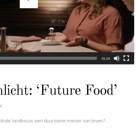
01:24
icht: ‘Future Food’
l
s lokale landbouw een duurzame manier van leven?