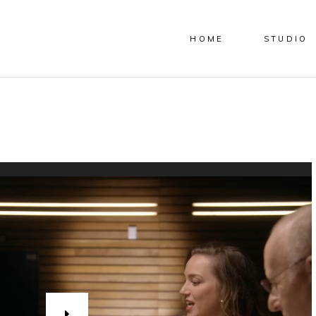
HOME
STUDIO