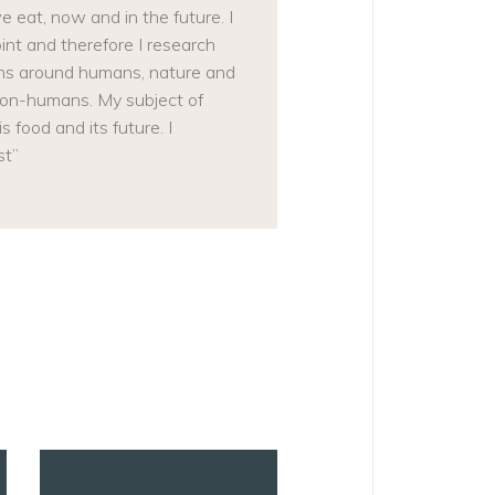
 eat, now and in the future. I
t and therefore I research
tions around humans, nature and
non-humans. My subject of
 food and its future. I
st”