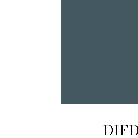
DIFD: