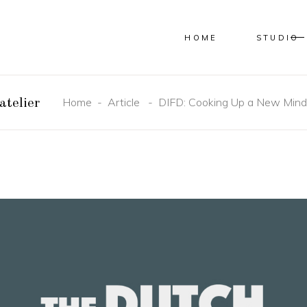
HOME
STUDIO
Home
-
Article
-
DIFD: Cooking Up a New Mind
atelier