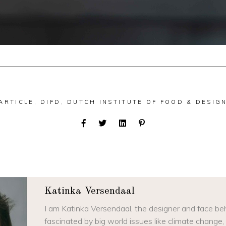
ARTICLE
,
DIFD
,
DUTCH INSTITUTE OF FOOD & DESIG
Katinka Versendaal
I am Katinka Versendaal, the designer and face beh
fascinated by big world issues like climate change