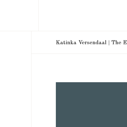
Katinka Versendaal | The E