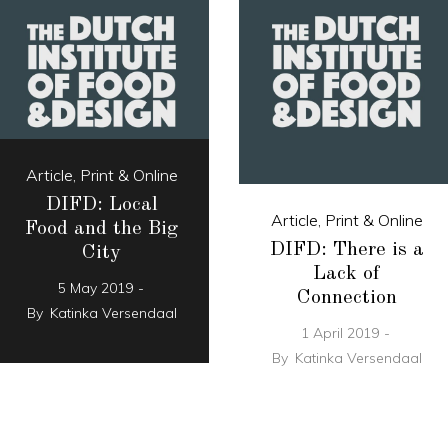
Article
,
Print & Online
DIFD: Local
Article
,
Print & Online
Food and the Big
DIFD: There is a
City
Lack of
5 May 2019
Connection
By
Katinka Versendaal
1 April 2019
By
Katinka Versendaal