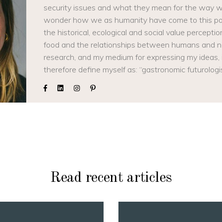
security issues and what they mean for the way we
wonder how we as humanity have come to this poin
the historical, ecological and social value percep
food and the relationships between humans and 
research, and my medium for expressing my ideas, is
therefore define myself as: “gastronomic futurologi
Read recent articles