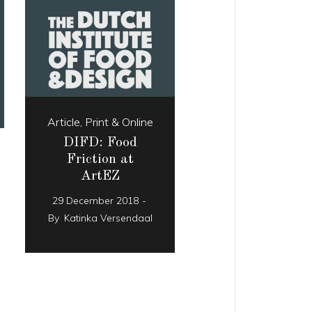
Article
,
Print & Online
DIFD: Food
Friction at
ArtEZ
29 December 2018
By
Katinka Versendaal