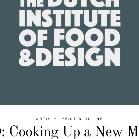
ARTICLE
,
PRINT & ONLINE
 Cooking Up a New M