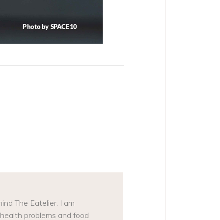
N
ind The Eatelier. I am
, health problems and food