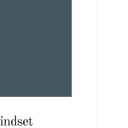
indset