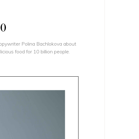
10
copywriter Polina Bachlokova about
ious food for 10 billion people.