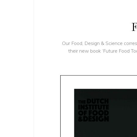
F
Our Food, Design & Science corr
their new book ‘Future Food Tod