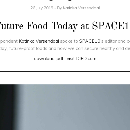
26 July 2019
By
Katinka Versendaal
uture Food Today at SPACE
espondent
Katinka Versendaal
spoke to
SPACE10
’s editor and 
ay’, future-proof foods and how we can secure healthy and delic
download .pdf
|
visit DIFD.com