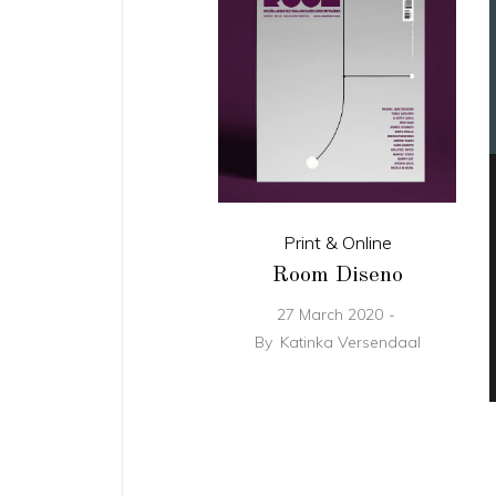
Print & Online
Room Diseno
27 March 2020
By
Katinka Versendaal