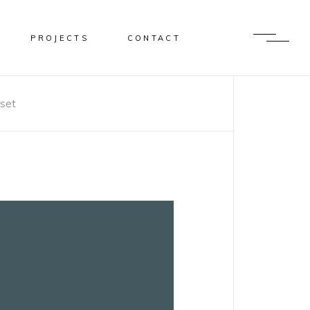
PROJECTS
CONTACT
set