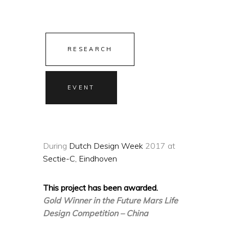
RESEARCH
EVENT
During
Dutch Design Week
2017 at
Sectie-C, Eindhoven
This project has been awarded.
Gold Winner in the Future Mars Life
Design Competition – China