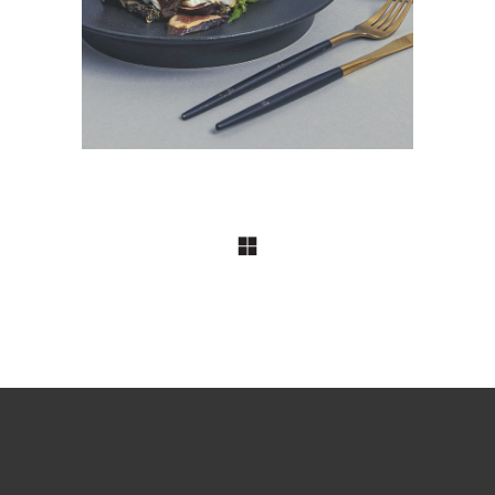
Project & Product