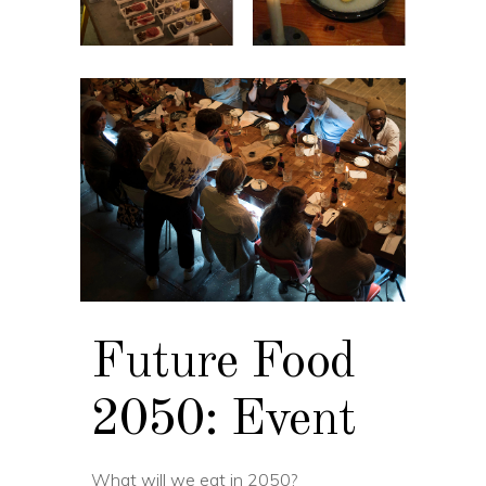
Future Food
2050: Event
What will we eat in 2050?