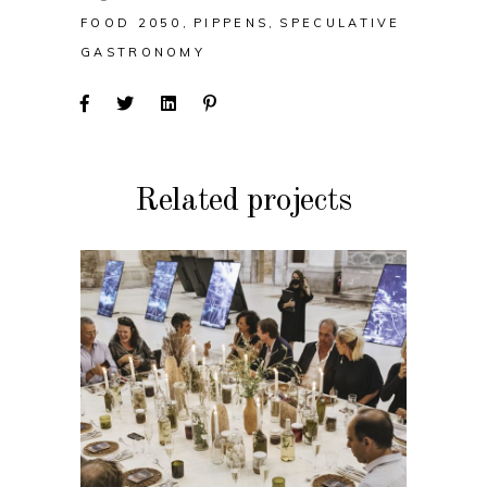
FOOD 2050
PIPPENS
SPECULATIVE
GASTRONOMY
Related projects
EVENT
TideTables: Dinner
Event