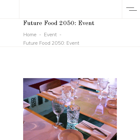
Future Food 2050: Event
Home
-
Event
-
Future Food 2050: Event