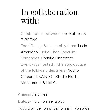
In collaboration
with:
Collaboration between
The Eatelier
&
PIPPENS
Food Design & Hospitality team:
Lucia
Amaddeo
, Claire Chao, Joaquim
Fernandez,
Christie Liberatore
Event was hosted in the studiospace
of the following designers:
Nacho
Carbonell
,
VANTOT
,
Studio Plott
,
Meesterkox & Hal G
Category:
EVENT
Date:
24 OCTOBER 2017
Tags:
DUTCH DESIGN WEEK
FUTURE