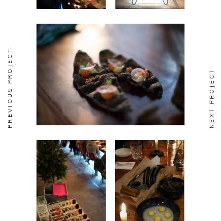
PREVIOUS PROJECT
NEXT PROJECT