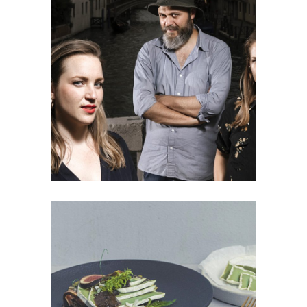
FOOD DESIGN RESEARCH
TideTables:
Research
PRODUCT
The Green Bean: