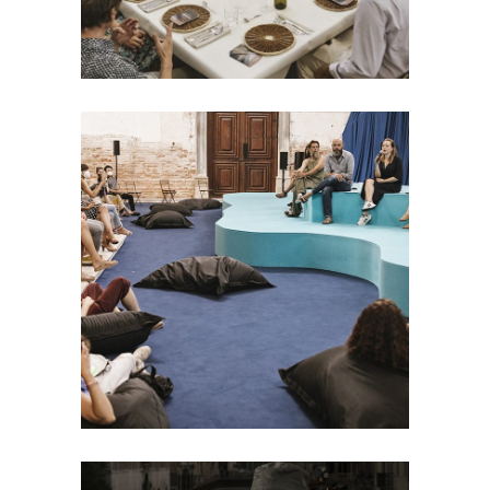
EVENT
TideTables: Public
Event