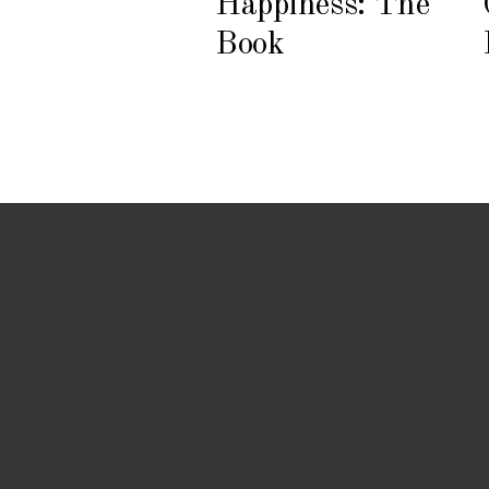
Happiness: The
Book