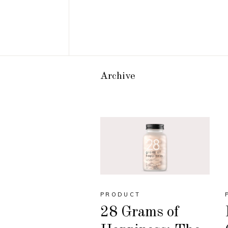
Archive
PRODUCT
28 Grams of