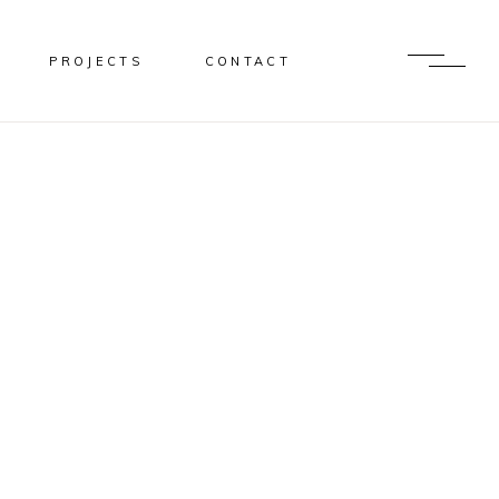
PROJECTS
CONTACT