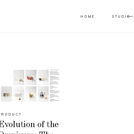
HOME
STUDIO
PRODUCT
Evolution of the