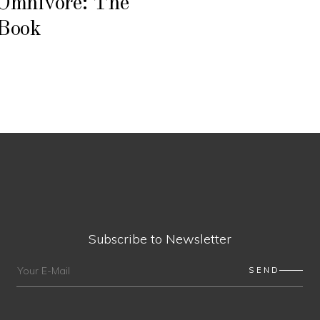
Omnivore: The
Book
Subscribe to Newsletter