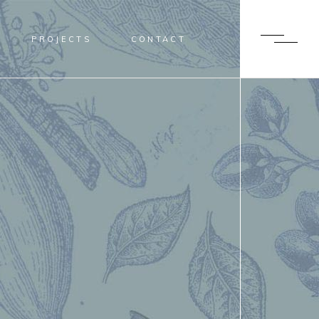
PROJECTS
CONTACT