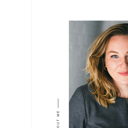
ABOUT ME