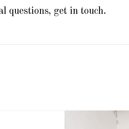
l questions, get in touch.