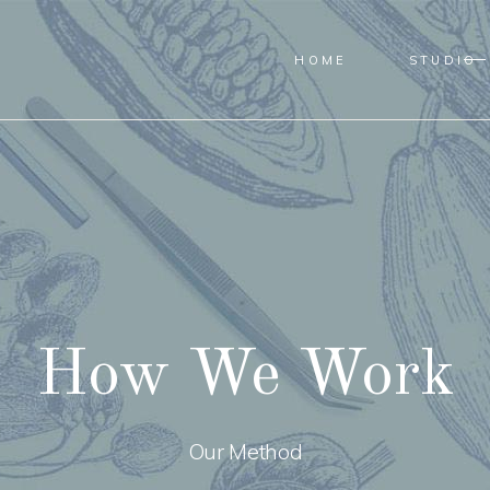
HOME
STUDIO
How We Work
Our Method