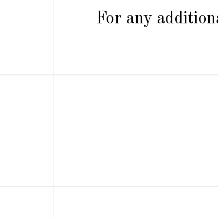
For any additiona