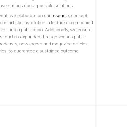
nversations about possible solutions.
vent, we elaborate on our
research
, concept,
an artistic installation, a lecture accompanied
ons, and a publication. Additionally, we ensure
’s reach is expanded through various public
podcasts, newspaper and magazine articles,
es, to guarantee a sustained outcome.