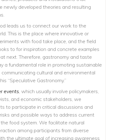
e newly developed theories and resulting
ns.
od leads us to connect our work to the
d. This is the place where innovative or
eriments with food take place, and the field
ooks to for inspiration and concrete examples
at next. Therefore, gastronomy and taste
ay a fundamental role in promoting sustainable
in communicating cultural and environmental
this “Speculative Gastronomy.”
er events
, which usually involve policymakers,
vists, and economic stakeholders, we
 to participate in critical discussions and
 risks and possible ways to address current
 the food system. We facilitate natural
raction among participants from diverse
th the ultimate goal of increasing awareness