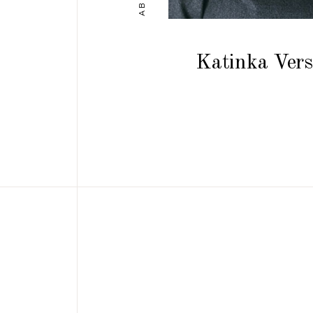
Katinka Vers