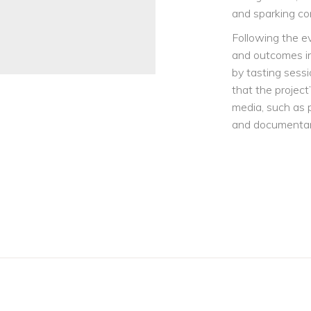
and sparking co
Following the e
and outcomes in 
by tasting sessi
that the project
media, such as 
and documentari