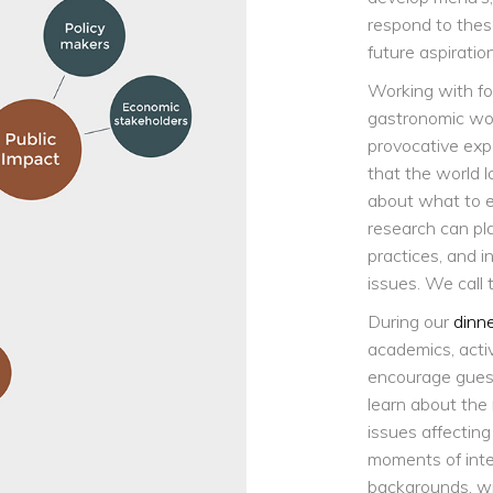
respond to thes
future aspiratio
Working with fo
gastronomic worl
provocative exp
that the world l
about what to e
research can pl
practices, and 
issues. We call 
During our
dinn
academics, acti
encourage guests
learn about the
issues affecting
moments of inte
backgrounds, wi