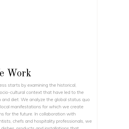
e Work
ss starts by examining the historical,
ocio-cultural context that have led to the
n and diet. We analyze the global status quo
 local manifestations for which we create
ns for the future. In collaboration with
tists, chefs and hospitality professionals, we
dishes, products and installations that