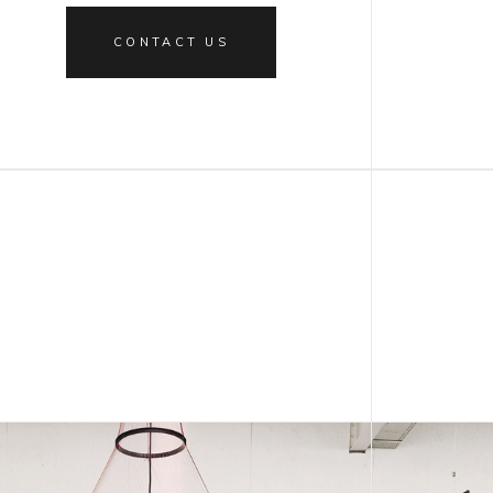
CONTACT US