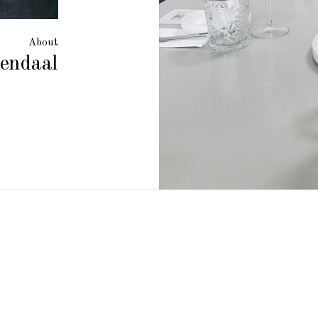
About
endaal