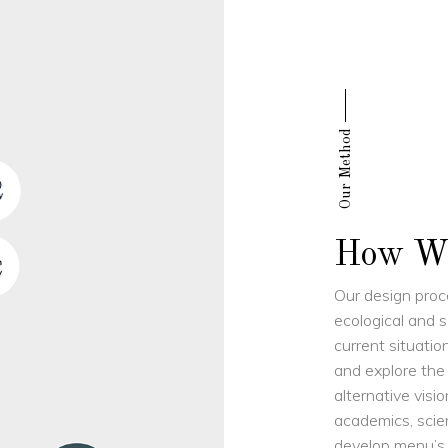
Our Method
How W
Our design proce
ecological and s
current situatio
and explore the
alternative visio
academics, scien
develop menu’s, 