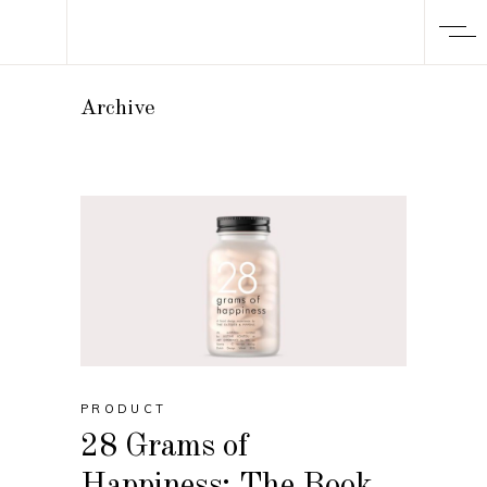
Archive
PRODUCT
28 Grams of
Happiness: The Book