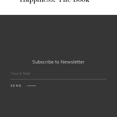
Subscribe to Newsletter