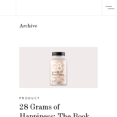
Archive
PRODUCT
28 Grams of
Happiness: The Book