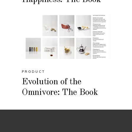
PRODUCT
Evolution of the
Omnivore: The Book